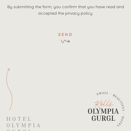
By submitting the form, you confirm that you have read and
accepted the privacy policy.
SEND
HOTEL
OLYMPIA