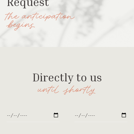
Request
the anticipation
begins
Directly to us
until shortly