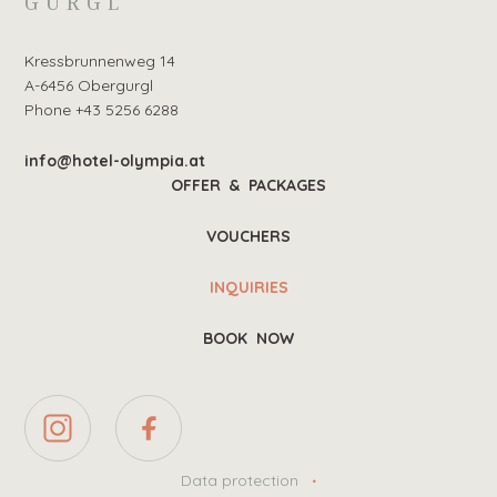
GURGL
Kressbrunnenweg 14
A-6456 Obergurgl
Phone +43 5256 6288
info@hotel-olympia.at
OFFER & PACKAGES
VOUCHERS
INQUIRIES
BOOK NOW
Data protection