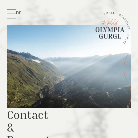
DE
Contact
&